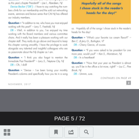
PAGE
5
/ 72