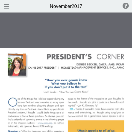
DOWNLOAD
November2017
CAI-NJ Nov.2017.pdf
15.9 MB