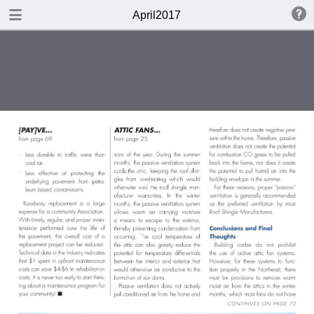
DOWNLOAD
April2017
CAI-NJ AprilPROOF2.pdf.pdf
14.9 MB