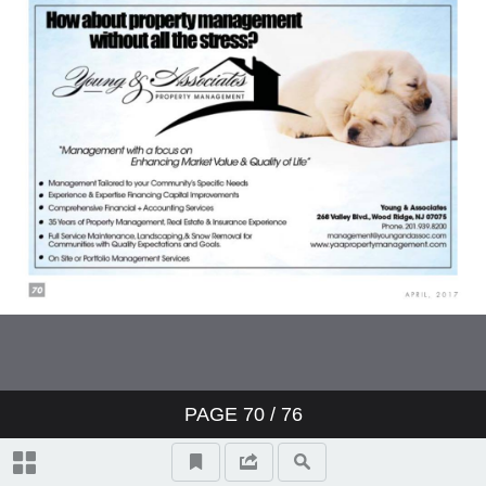
PAGE
70
/ 76