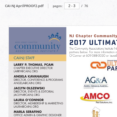
CAI-NJ AprilPROOF2.pdf
pages:
/
76